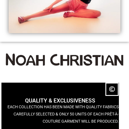
QUALITY & EXCLUSIVENESS
EACH COLLECTION HAS BEEN MADE WITH QUALITY FABRICS
CAREFULLY SELECTED & ONLY 50 UNITS OF EACH PRÊT-À-
COUTURE GARMENT WILL BE PRODUCED.