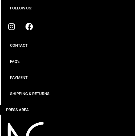
FOLLOW US:
CONTACT
FAQ's
PAYMENT
SHIPPING & RETURNS
PRESS AREA