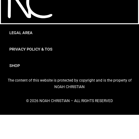
LEGAL AREA
PRIVACY POLICY & TOS
SHOP
The content of this website is protected by copyright and is the property of
NOAH CHRISTIAN
© 2026 NOAH CHRISTIAN – ALL RIGHTS RESERVED