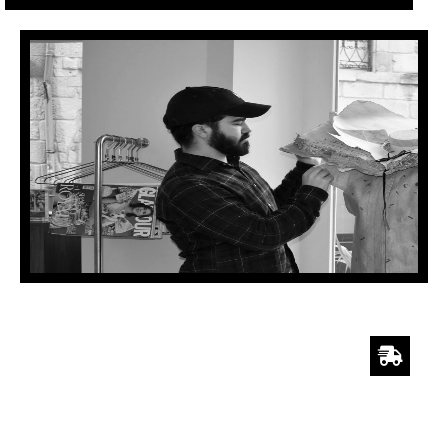
SHIPPING