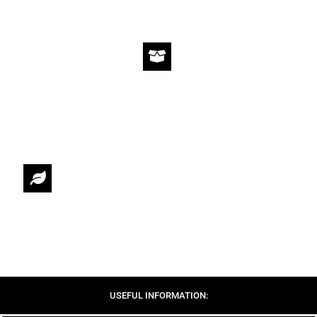
WE OFFER STANDARD AND EXPRESS SHIPPING.
RETURNS & EXCHANGES
14 DAYS RETURN & EXCHANGE POLICY
SUSTAINABILITY
CIRCULAR FASHION UNDER THE CONCEPT OF SLOW FASHION
USEFUL INFORMATION: