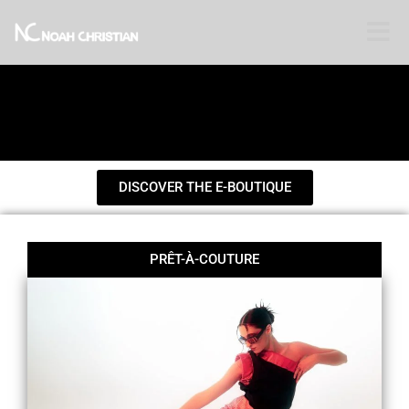
Toggle
DISCOVER THE E-BOUTIQUE
PRÊT-À-COUTURE