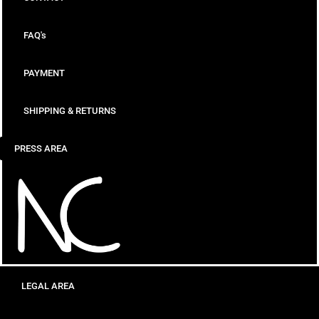
FAQ's
PAYMENT
SHIPPING & RETURNS
PRESS AREA
LEGAL AREA