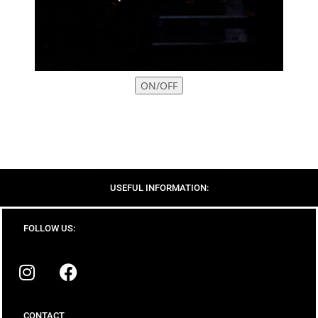
ON/OFF
USEFUL INFORMATION:
FOLLOW US:
CONTACT