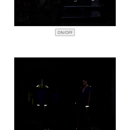
ON/OFF