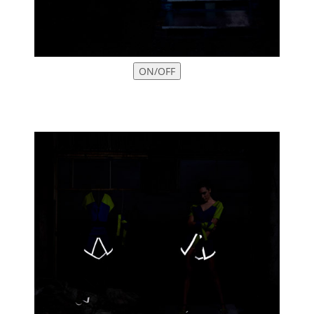
ON/OFF