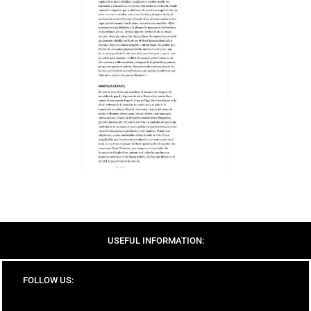
USEFUL INFORMATION:
FOLLOW US: