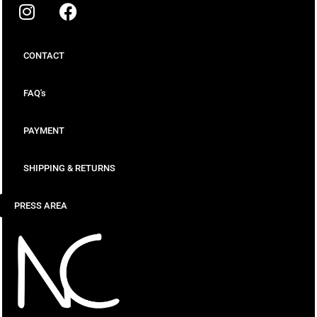
CONTACT
FAQ's
PAYMENT
SHIPPING & RETURNS
PRESS AREA