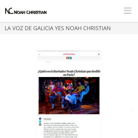
Toggle
LA VOZ DE GALICIA YES NOAH CHRISTIAN