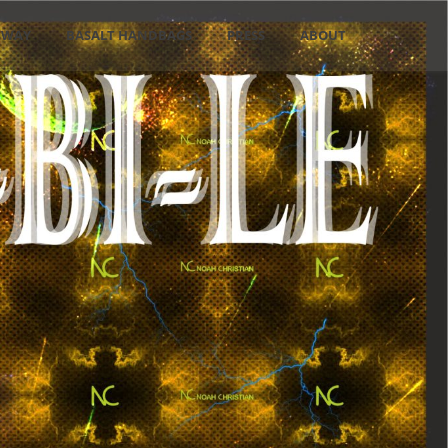
NWAY
BASALT HANDBAGS
PRESS
ABOUT