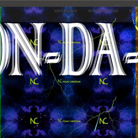
MENSWEAR
WOMENSWEAR
RU