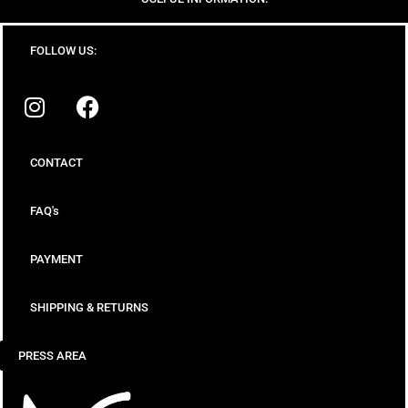
FOLLOW US:
CONTACT
FAQ's
PAYMENT
SHIPPING & RETURNS
PRESS AREA