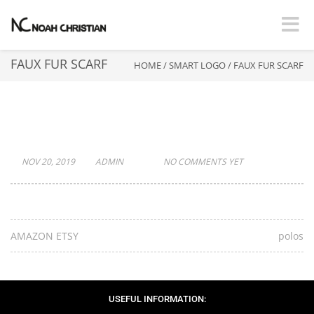
Toggle
FAUX FUR SCARF
HOME
/
SMART LOGO
/
FAUX FUR SCARF
FAUX FUR SCARF
NOV 20, 2019
ADMIN
NO COMMENTS YET
AMAZON ETSY
polos
USEFUL INFORMATION: