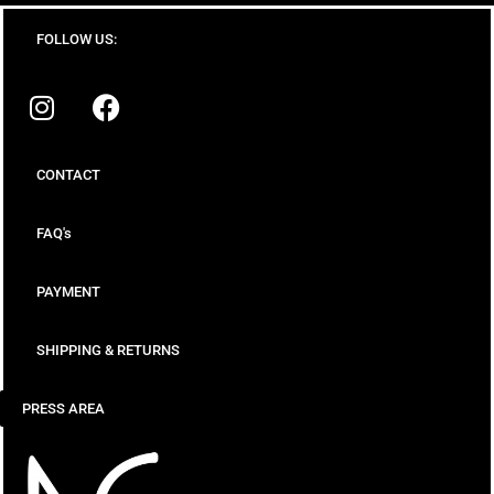
FOLLOW US:
CONTACT
FAQ's
PAYMENT
SHIPPING & RETURNS
PRESS AREA