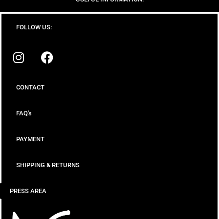
FOLLOW US:
CONTACT
FAQ's
PAYMENT
SHIPPING & RETURNS
PRESS AREA